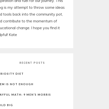
spiration and fuel for our journey. This
og is my attempt to throw some ideas
d tools back into the community pot,
d contribute to the momentum of
ucational change. I hope you find it
lpful! Kate
RECENT POSTS
RIOSITY DIET
EM IS NOT ENOUGH
AYFUL MATH: 9 MEN’S MORRIS
ILD BIG