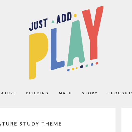
NATURE
BUILDING
MATH
STORY
THOUGHT
NATURE STUDY THEME