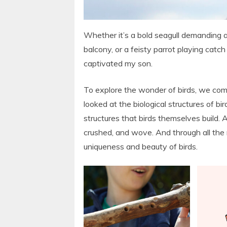
Whether it’s a bold seagull demanding a
balcony, or a feisty parrot playing catch
captivated my son.
To explore the wonder of birds, we comb
looked at the biological structures of b
structures that birds themselves build. 
crushed, and wove. And through all the
uniqueness and beauty of birds.