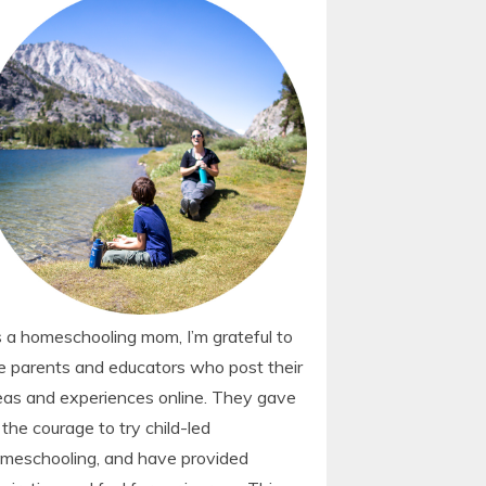
 a homeschooling mom, I’m grateful to
e parents and educators who post their
eas and experiences online. They gave
 the courage to try child-led
meschooling, and have provided