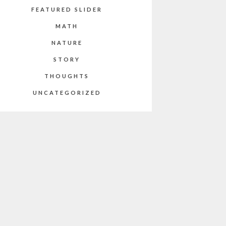
FEATURED SLIDER
MATH
NATURE
STORY
THOUGHTS
UNCATEGORIZED