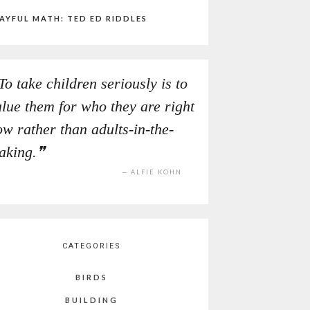
AYFUL MATH: TED ED RIDDLES
To take children seriously is to
alue them for who they are right
w rather than adults-in-the-
aking.
ALFIE KOHN
CATEGORIES
BIRDS
BUILDING