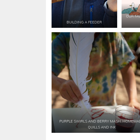
OUR FA
BUILDING A FEEDER
PURPLE SWIRLS AND BERRY MASH: HOMEMA
QUILLS AND INK