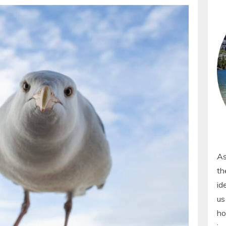
As
th
id
us
ho