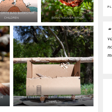
PL
VORITE BIRD BOOKS FOR
CHILDREN
BEING WEAVER BIRDS
v
no
m
DE
THE EGG CRUSHING BOX: AN EXPERIMENT IN
STRENGTH