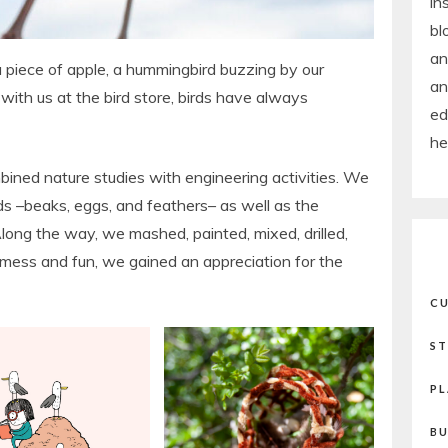
in
bl
an
 piece of apple, a hummingbird buzzing by our
an
 with us at the bird store, birds have always
ed
he
ined nature studies with engineering activities. We
irds –beaks, eggs, and feathers– as well as the
Along the way, we mashed, painted, mixed, drilled,
 mess and fun, we gained an appreciation for the
CU
ST
PL
BU