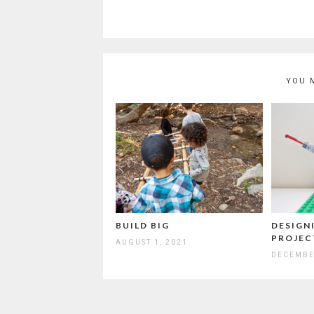
YOU 
BUILD BIG
DESIGNI
PROJEC
AUGUST 1, 2021
DECEMBE
Post