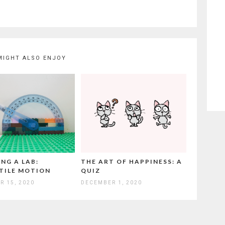
MIGHT ALSO ENJOY
NG A LAB:
THE ART OF HAPPINESS: A
TILE MOTION
QUIZ
R 15, 2020
DECEMBER 1, 2020