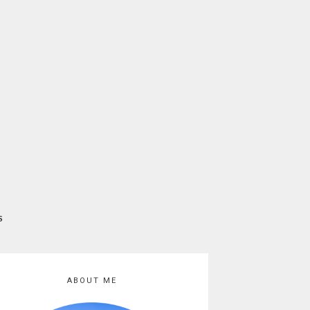
S
ABOUT ME