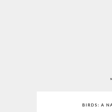
BIRDS: A 