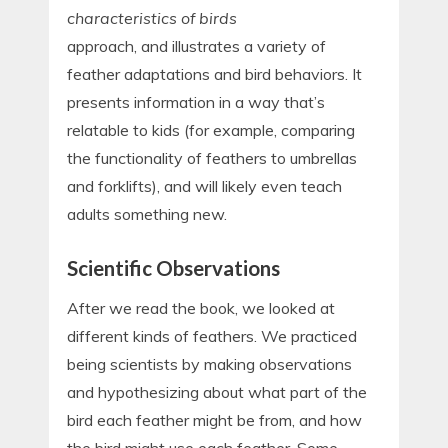
characteristics of birds
approach, and illustrates a variety of
feather adaptations and bird behaviors. It
presents information in a way that’s
relatable to kids (for example, comparing
the functionality of feathers to umbrellas
and forklifts), and will likely even teach
adults something new.
Scientific Observations
After we read the book, we looked at
different kinds of feathers. We practiced
being scientists by making observations
and hypothesizing about what part of the
bird each feather might be from, and how