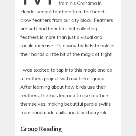
from his Grandma in
Florida; seagull feathers from the beach;
crow feathers from our city block. Feathers
are soft and beautiful, but collecting
feathers is more than just a visual and
tactile exercise. It’s a way for kids to hold in
their hands a little bit of the magic of flight.
I was excited to tap into this magic and do
a feathers project with our tinker group.
After learning about how birds use their
feathers, the kids learned to use feathers
themselves, making beautiful purple swirls
from handmade quills and blackberry ink.
Group Reading