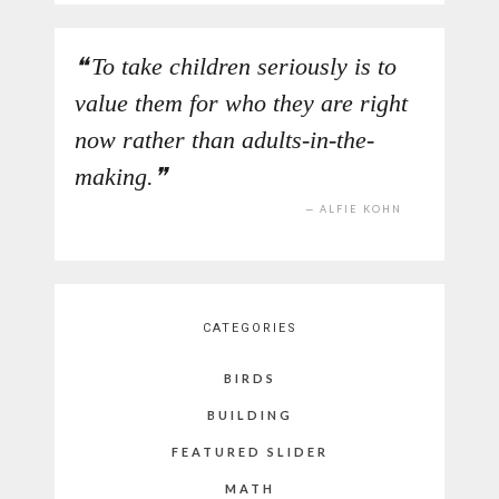
To take children seriously is to
value them for who they are right
now rather than adults-in-the-
making.
ALFIE KOHN
CATEGORIES
BIRDS
BUILDING
FEATURED SLIDER
MATH