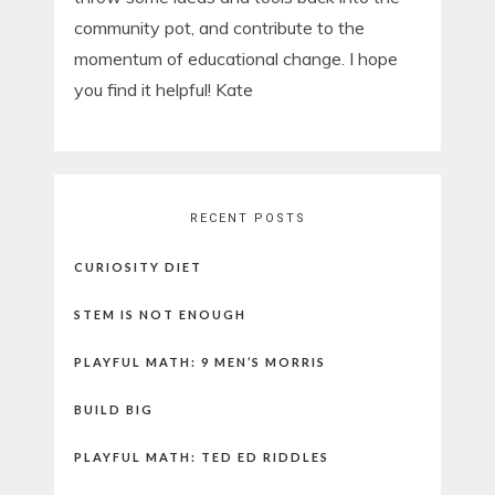
community pot, and contribute to the
momentum of educational change. I hope
you find it helpful! Kate
RECENT POSTS
CURIOSITY DIET
STEM IS NOT ENOUGH
PLAYFUL MATH: 9 MEN’S MORRIS
BUILD BIG
PLAYFUL MATH: TED ED RIDDLES