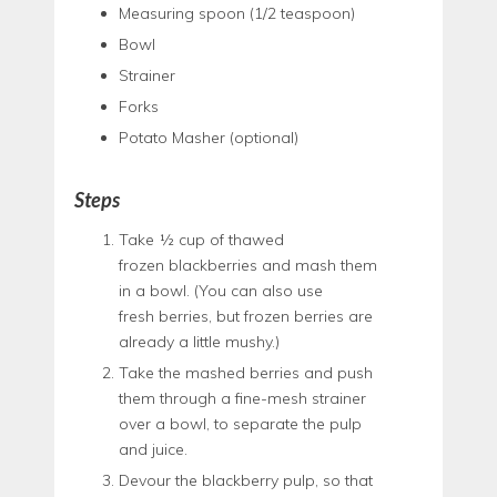
Measuring spoon (1/2 teaspoon)
Bowl
Strainer
Forks
Potato Masher (optional)
Steps
Take ½ cup of thawed
frozen blackberries and mash them
in a bowl. (You can also use
fresh berries, but frozen berries are
already a little mushy.)
Take the mashed berries and push
them through a fine-mesh strainer
over a bowl, to separate the pulp
and juice.
Devour the blackberry pulp, so that