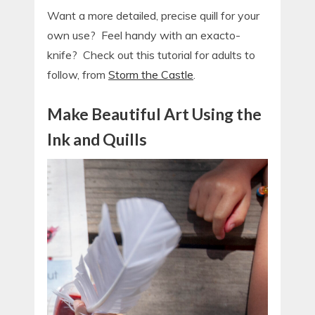
Want a more detailed, precise quill for your
own use? Feel handy with an exacto-
knife? Check out this tutorial for adults to
follow, from
Storm the Castle
.
Make Beautifu
l Art Using the
Ink and Quills