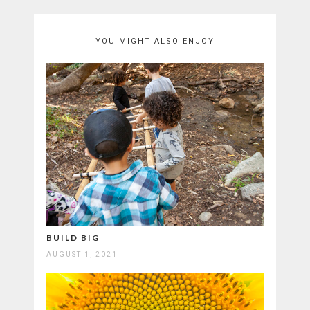
YOU MIGHT ALSO ENJOY
BUILD BIG
AUGUST 1, 2021