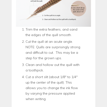
Trim the extra feathers, and sand
the edges of the quill smooth.
Cut the quill at an acute angle.
NOTE: Quills are surprisingly strong
and difficult to cut. This may be a
step for the grown ups.
Clean and hollow out the quill with
a toothpick.
Cut a short slit (about 1/8″ to 1/4″
up the center of the quill). This
allows you to change the ink flow
by varying the pressure applied
when writing.