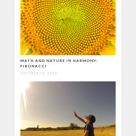
MATH AND NATURE IN HARMONY:
FIBONACCI
OCTOBER 13, 2020