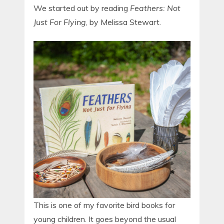
We started out by reading
Feathers: Not
Just For Flying
, by Melissa Stewart.
This is one of my favorite bird books for
young children. It goes beyond the usual