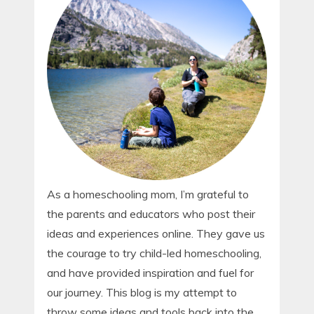
As a homeschooling mom, I’m grateful to
the parents and educators who post their
ideas and experiences online. They gave us
the courage to try child-led homeschooling,
and have provided inspiration and fuel for
our journey. This blog is my attempt to
throw some ideas and tools back into the