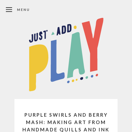
MENU
PURPLE SWIRLS AND BERRY
MASH: MAKING ART FROM
HANDMADE QUILLS AND INK