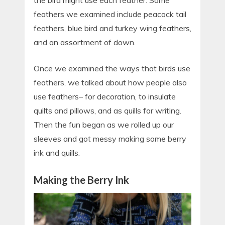
the bird might use each feather. Some
feathers we examined include peacock tail
feathers, blue bird and turkey wing feathers,
and an assortment of down.
Once we examined the ways that birds use
feathers, we talked about how people also
use feathers– for decoration, to insulate
quilts and pillows, and as quills for writing.
Then the fun began as we rolled up our
sleeves and got messy making some berry
ink and quills.
Making the Berry Ink