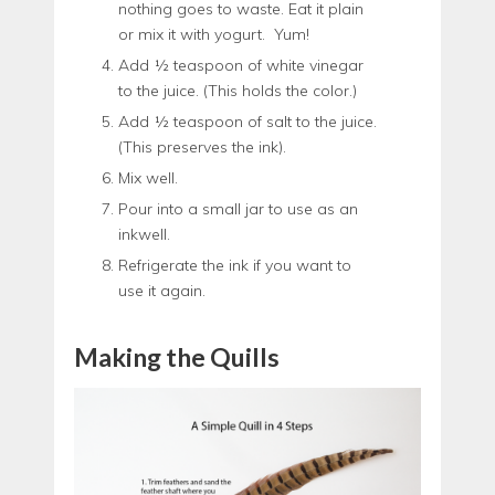
nothing goes to waste. Eat it plain
or mix it with yogurt. Yum!
Add ½ teaspoon of white vinegar
to the juice. (This holds the color.)
Add ½ teaspoon of salt to the juice.
(This preserves the ink).
Mix well.
Pour into a small jar to use as an
inkwell.
Refrigerate the ink if you want to
use it again.
Making the Quills