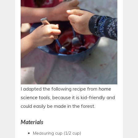
I adapted the following recipe from
home
science tools
,
because it is kid-friendly and
could easily be made in the forest.
Materials
Measuring cup (1/2 cup)