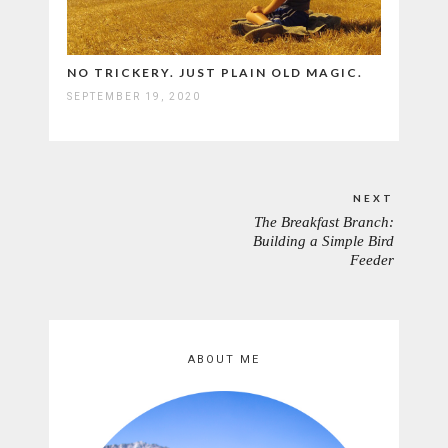
NO TRICKERY. JUST PLAIN OLD MAGIC.
SEPTEMBER 19, 2020
Post
NEXT
navigation
The Breakfast Branch:
NEXT
Building a Simple Bird
POST:
Feeder
ABOUT ME