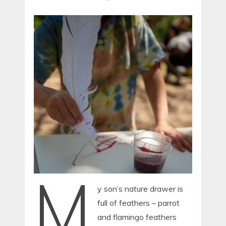
M
y son’s nature drawer is
full of feathers – parrot
and flamingo feathers