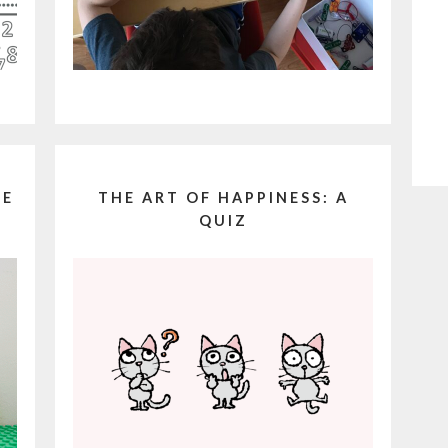
LE
THE ART OF HAPPINESS: A
QUIZ