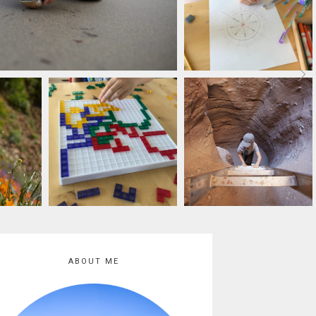
ABOUT ME