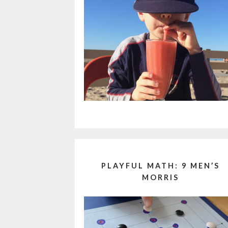
PLAYFUL MATH: 9 MEN’S
MORRIS