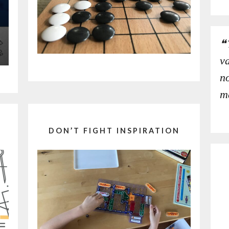
v
no
m
DON’T FIGHT INSPIRATION