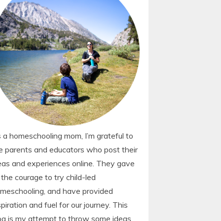
 a homeschooling mom, I’m grateful to
e parents and educators who post their
eas and experiences online. They gave
 the courage to try child-led
meschooling, and have provided
spiration and fuel for our journey. This
og is my attempt to throw some ideas