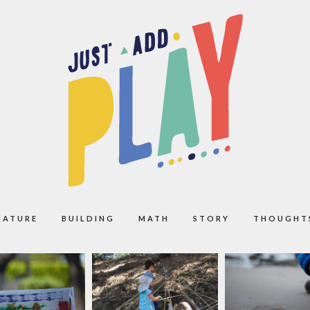
NATURE
BUILDING
MATH
STORY
THOUGHT