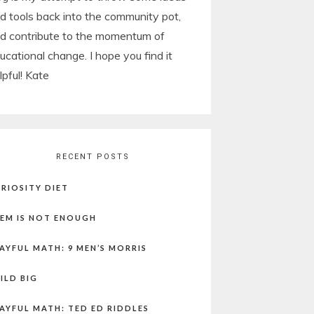
d tools back into the community pot,
d contribute to the momentum of
ucational change. I hope you find it
lpful! Kate
RECENT POSTS
RIOSITY DIET
EM IS NOT ENOUGH
AYFUL MATH: 9 MEN’S MORRIS
ILD BIG
AYFUL MATH: TED ED RIDDLES